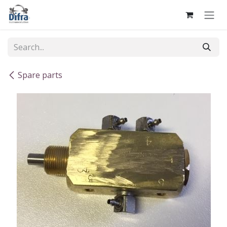
Skip to Content
Spare parts