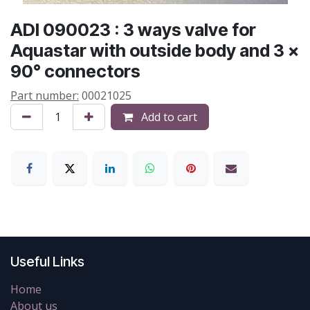
ADI 090023 : 3 ways valve for
Aquastar with outside body and 3 x
90° connectors
Part number:
00021025
Add to cart
Useful Links
Home
About us