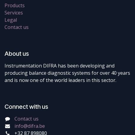
Products
Services
Legal
Contact us
About us
Instrumentation DIFRA has been developing and
producing balance diagnostic systems for over 40 years
and is now one of the world leaders in this sector.
Connect with us
Contact us
info@difra.be
+32 87 898080