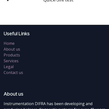
Useful Links
Home
About us
Products
Services
Legal
Contact us
About us
Instrumentation DIFRA has been developing and