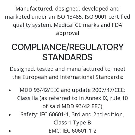
Manufactured, designed, developed and
marketed under an ISO 13485, ISO 9001 certified
quality system. Medical CE marks and FDA
approval
COMPLIANCE/REGULATORY
STANDARDS
Designed, tested and manufactured to meet
the European and International Standards:
MDD 93/42/EEC and update 2007/47/CEE:
Class IIa (as referred to in Annex IX, rule 10
of said MDD 93/42 EEC)
Safety: IEC 60601-1, 3rd and 2nd edition,
Class 1 Type B
EMC: IEC 60601-1-2