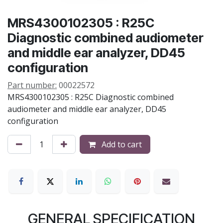
MRS4300102305 : R25C
Diagnostic combined audiometer
and middle ear analyzer, DD45
configuration
Part number:
00022572
MRS4300102305 : R25C Diagnostic combined
audiometer and middle ear analyzer, DD45
configuration
Add to cart
GENERAL SPECIFICATION