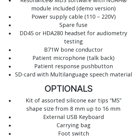
Resonance® MDS software with NOAH®
module included (demo version)
Power supply cable (110 – 220V)
Spare fuse
DD45 or HDA280 headset for audiometry
testing
B71W bone conductor
Patient microphone (talk back)
Patient response pushbutton
SD-card with Multilanguage speech material
OPTIONALS
Kit of assorted silicone ear tips “MS”
shape size from 8 mm up to 16 mm
External USB Keyboard
Carrying bag
Foot switch