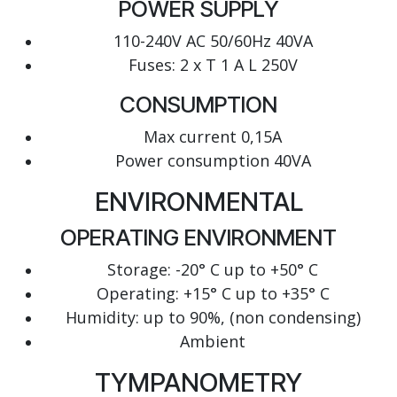
POWER SUPPLY
110-240V AC 50/60Hz 40VA
Fuses: 2 x T 1 A L 250V
CONSUMPTION
Max current 0,15A
Power consumption 40VA
ENVIRONMENTAL
OPERATING ENVIRONMENT
Storage: -20° C up to +50° C
Operating: +15° C up to +35° C
Humidity: up to 90%, (non condensing)
Ambient
TYMPANOMETRY