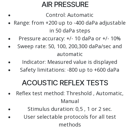
AIR PRESSURE
Control: Automatic
Range: from +200 up to -400 daPa adjustable
in 50 daPa steps
Pressure accuracy: +/- 10 daPa or +/- 10%
Sweep rate: 50, 100, 200,300 daPa/sec and
automatic
Indicator: Measured value is displayed
Safety limitations: -800 up to +600 daPa
ACOUSTIC REFLEX TESTS
Reflex test method: Threshold , Automatic,
Manual
Stimulus duration: 0,5 , 1 or 2 sec.
User selectable protocols for all test
methods