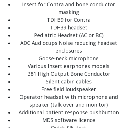
Insert for Contra and bone conductor
masking
TDH39 for Contra
TDH39 headset
Pediatric Headset (AC or BC)
ADC Audiocups Noise reducing headset
enclosures
Goose-neck microphone
Various Insert earphones models
B81 High Output Bone Conductor
Silent cabin cables
Free field loudspeaker
Operator headset with microphone and
speaker (talk over and monitor)
Additional patient response pushbutton
MDS software licence
Quick-SIN test