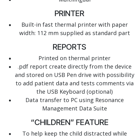
PRINTER
Built-in fast thermal printer with paper
width: 112 mm
supplied as standard part
REPORTS
Printed on thermal printer
.pdf report create directly from the device
and stored on USB Pen drive with possibility
to add patient data and tests comments via
the USB Keyboard (optional)
Data transfer to PC using Resonance
Management Data Suite
“CHILDREN” FEATURE
To help keep the child distracted while