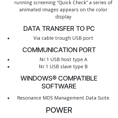
running screening “Quick Check” a series of
animated images appears on the color
display
DATA TRANSFER TO PC
Via cable trough USB port
COMMUNICATION PORT
Nr.1 USB host type A
Nr.1 USB slave type B
WINDOWS® COMPATIBLE
SOFTWARE
Resonance MDS Management Data Suite
POWER