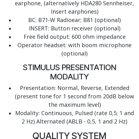
earphone, (alternatively HDA280 Sennheiser,
Insert earphones)
BC: B71-W Radioear; B81 (optional)
INSERT: Button receiver (optional)
Free field output: 600 ohm impedance
Operator headset: with boom microphone
(optional)
STIMULUS PRESENTATION
MODALITY
Presentation: Normal, Reverse, Extended
(present tone for 1 second from 20dB below
the maximum level)
Modality: Continuous, Pulsed (rate 0,5; 1 and
2 Hz) Alternated (ABLB - 0,5, 1 and 2 Hz)
QUALITY SYSTEM