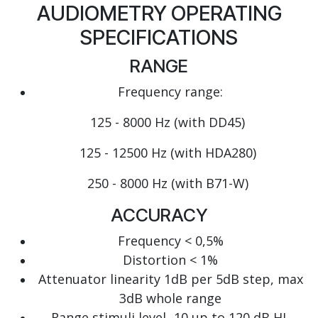
AUDIOMETRY OPERATING
SPECIFICATIONS
RANGE
Frequency range:
125 - 8000 Hz (with DD45)
125 - 12500 Hz (with HDA280)
250 - 8000 Hz (with B71-W)
ACCURACY
Frequency < 0,5%
Distortion < 1%
Attenuator linearity 1dB per 5dB step, max
3dB whole range
Range stimuli level -10 up to 120 dB HL