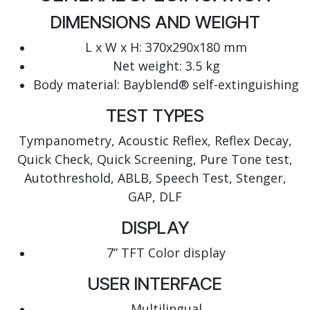
DIMENSIONS AND WEIGHT
L x W x H: 370x290x180 mm
Net weight: 3.5 kg
Body material: Bayblend® self-extinguishing
TEST TYPES
Tympanometry, Acoustic Reflex, Reflex Decay,
Quick Check, Quick Screening, Pure Tone test,
Autothreshold, ABLB, Speech Test, Stenger,
GAP, DLF
DISPLAY
7” TFT Color display
USER INTERFACE
Multilingual