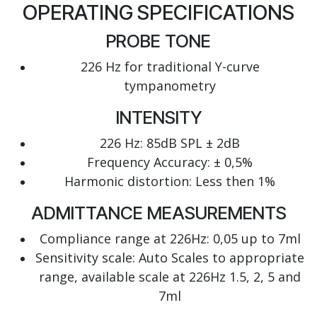
OPERATING SPECIFICATIONS
PROBE TONE
226 Hz for traditional Y-curve
tympanometry
INTENSITY
226 Hz: 85dB SPL ± 2dB
Frequency Accuracy: ± 0,5%
Harmonic distortion: Less then 1%
ADMITTANCE MEASUREMENTS
Compliance range at 226Hz: 0,05 up to 7ml
Sensitivity scale: Auto Scales to appropriate
range, available scale at 226Hz 1.5, 2, 5 and
7ml