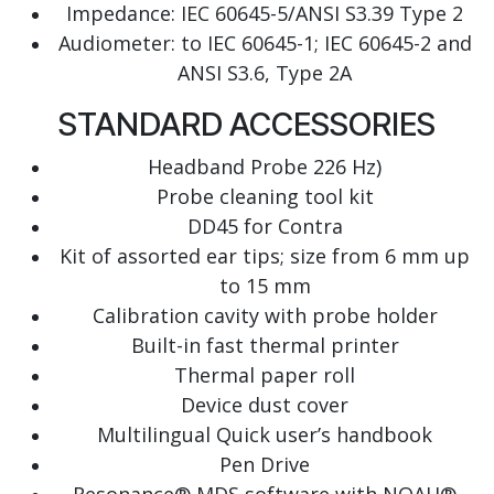
Impedance: IEC 60645-5/ANSI S3.39 Type 2
Audiometer: to IEC 60645-1; IEC 60645-2 and
ANSI S3.6, Type 2A
STANDARD ACCESSORIES
Headband Probe 226 Hz)
Probe cleaning tool kit
DD45 for Contra
Kit of assorted ear tips; size from 6 mm up
to 15 mm
Calibration cavity with probe holder
Built-in fast thermal printer
Thermal paper roll
Device dust cover
Multilingual Quick user’s handbook
Pen Drive