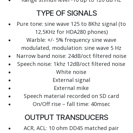
TYPE OF SIGNALS
Pure tone: sine wave 125 to 8Khz signal (to
12,5KHz for HDA280 phones)
Warble: +/- 5% frequency sine wave
modulated, modulation: sine wave 5 Hz
Narrow band noise: 24dB/oct filtered noise
Speech noise: 1khz 12dB/oct filtered noise
White noise
External signal
External mike
Speech material recorded on SD card
On/Off rise – fall time: 40msec
OUTPUT TRANSDUCERS
ACR, ACL: 10 ohm DD45 matched pair