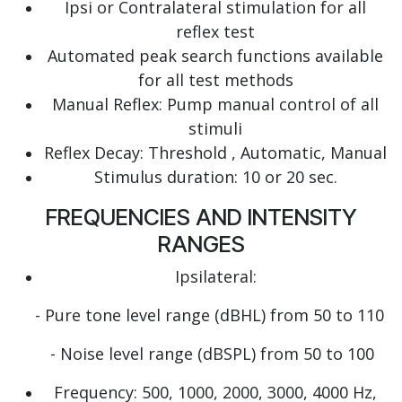
Ipsi or Contralateral stimulation for all
reflex test
Automated peak search functions available
for all test methods
Manual Reflex: Pump manual control of all
stimuli
Reflex Decay: Threshold , Automatic, Manual
Stimulus duration: 10 or 20 sec.
FREQUENCIES AND INTENSITY
RANGES
Ipsilateral:
- Pure tone level range (dBHL) from 50 to 110
- Noise level range (dBSPL) from 50 to 100
Frequency: 500, 1000, 2000, 3000, 4000 Hz,