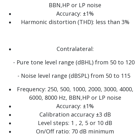
BBN,HP or LP noise
Accuracy: ±1%
Harmonic distortion (THD): less than 3%
Contralateral:
- Pure tone level range (dBHL) from 50 to 120
- Noise level range (dBSPL) from 50 to 115
Frequency: 250, 500, 1000, 2000, 3000, 4000,
6000, 8000 Hz, BBN,HP or LP noise
Accuracy: ±1%
Calibration accuracy ±3 dB
Level steps: 1 , 2, 5 or 10 dB
On/Off ratio: 70 dB minimum