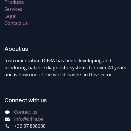
Products
Services
Legal
Contact us
About us
Instrumentation DIFRA has been developing and
producing balance diagnostic systems for over 40 years
and is now one of the world leaders in this sector.
Connect with us
Contact us
info@difra.be
+32 87 898080