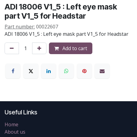
ADI 18006 V1_5 : Left eye mask
part V1_5 for Headstar
Part number:
00022607
ADI 18006 V1_5 : Left eye mask part V1_5 for Headstar
Add to cart
Useful Links
Home
About us