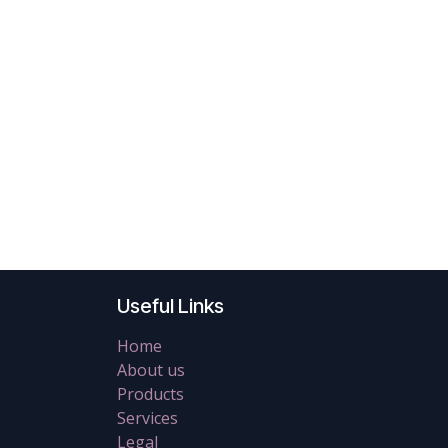
Useful Links
Home
About us
Products
Services
Legal