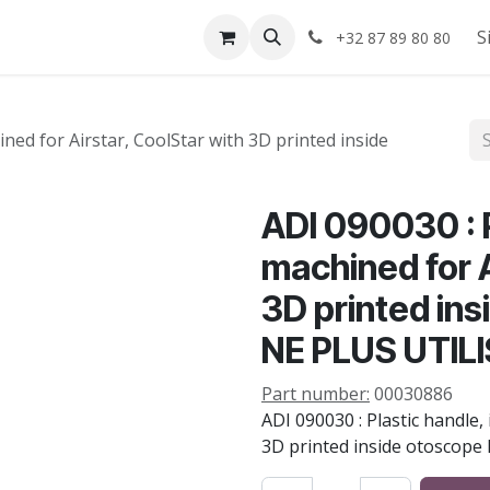
Shop
About us
S
+32 87 89 80 80
ined for Airstar, CoolStar with 3D printed inside
ADI 090030 : P
machined for A
3D printed in
NE PLUS UTIL
Part number:
00030886
ADI 090030 : Plastic handle,
3D printed inside otoscope