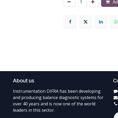
Add
About us
C
Instrumentation DIFRA has been developing
and producing balance diagnostic systems for
over 40 years and is now one of the world
leaders in this sector.