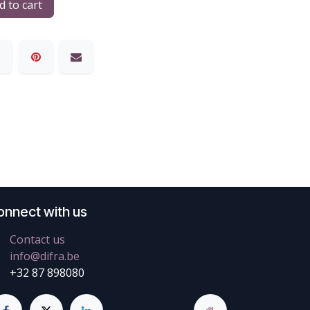
 to cart
onnect with us
Contact us
info@difra.be
+32 87 898080