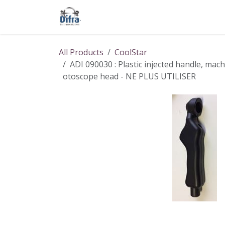
Skip to Content
Our products
Our brands
Help
All Products
CoolStar
ADI 090030 : Plastic injected handle, mach
otoscope head - NE PLUS UTILISER