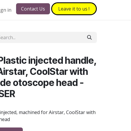
Contact Us
Leave it to​​​​ us !
ign in
lastic injected handle,
irstar, CoolStar with
side otoscope head -
ISER
 injected, machined for Airstar, CoolStar with
 head