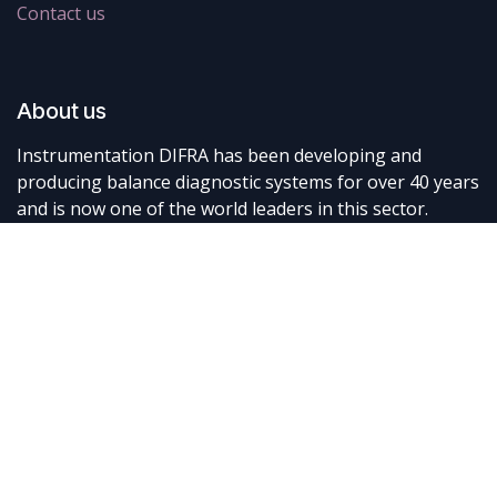
Contact us
About us
Instrumentation DIFRA has been developing and
producing balance diagnostic systems for over 40 years
and is now one of the world leaders in this sector.
Connect with us
Contact us
info@difra.be
+32 87 898080