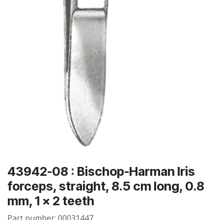
43942-08 : Bischop-Harman Iris
forceps, straight, 8.5 cm long, 0.8
mm, 1 x 2 teeth
Part number:
00031447