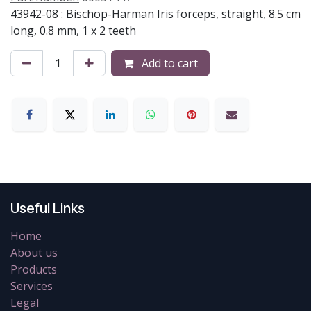
43942-08 : Bischop-Harman Iris forceps, straight, 8.5 cm
long, 0.8 mm, 1 x 2 teeth
Add to cart
Useful Links
Home
About us
Products
Services
Legal