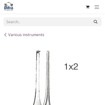
Skip to Content
Various instruments