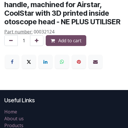
handle, machined for Airstar,
CoolStar with 3D printed inside
otoscope head - NE PLUS UTILISER
Part number:
00032124
Add to cart
Useful Links
Home
About us
Products