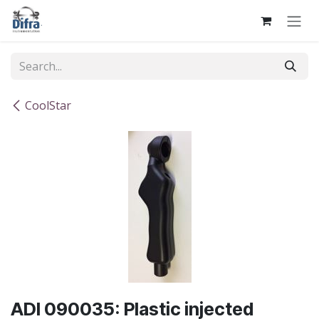
Skip to Content
CoolStar
ADI 090035: Plastic injected