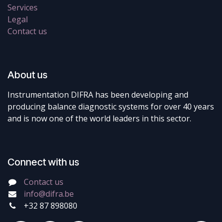
Services
Legal
Contact us
About us
Instrumentation DIFRA has been developing and
producing balance diagnostic systems for over 40 years
and is now one of the world leaders in this sector.
Connect with us
Contact us
info@difra.be
+32 87 898080