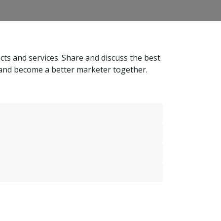
ts and services. Share and discuss the best
 and become a better marketer together.