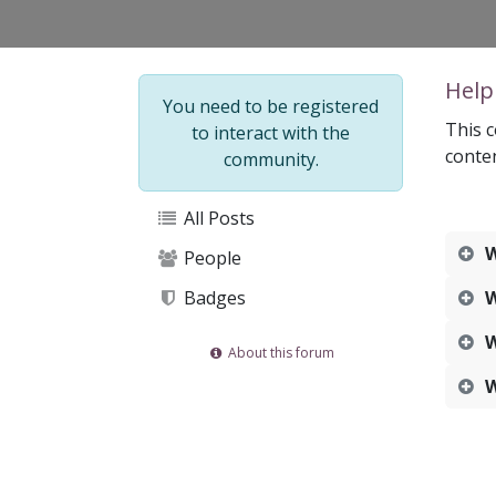
Help
You need to be registered
This c
to interact with the
conte
community.
All Posts
W
People
Badges
W
W
About this forum
W