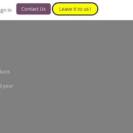
Contact Us
Leave it to​​​​ us !
ign in
ducts
d your
.