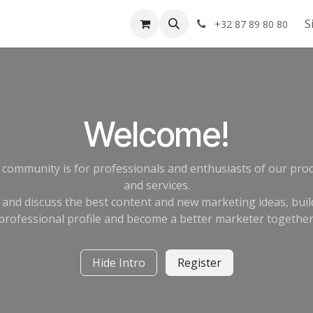
Shop
About us
S
+32 87 89 80 80
Welcome!
 community is for professionals and enthusiasts of our pro
and services.
 and discuss the best content and new marketing ideas, buil
professional profile and become a better marketer together
Hide Intro
Register