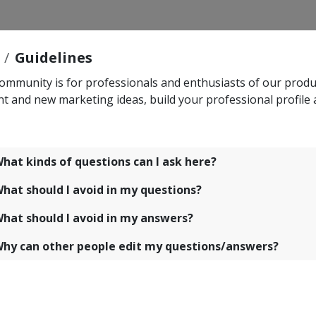
Guidelines
ommunity is for professionals and enthusiasts of our produc
nt and new marketing ideas, build your professional profile
hat kinds of questions can I ask here?
hat should I avoid in my questions?
hat should I avoid in my answers?
hy can other people edit my questions/answers?