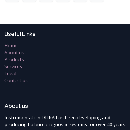
Useful Links
Home
About us
Products
Services
Legal
Contact us
About us
Instrumentation DIFRA has been developing and
producing balance diagnostic systems for over 40 years