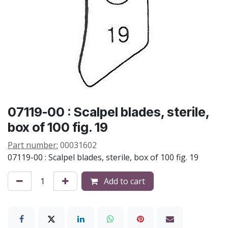
07119-00 : Scalpel blades, sterile,
box of 100 fig. 19
Part number:
00031602
07119-00 : Scalpel blades, sterile, box of 100 fig. 19
Add to cart