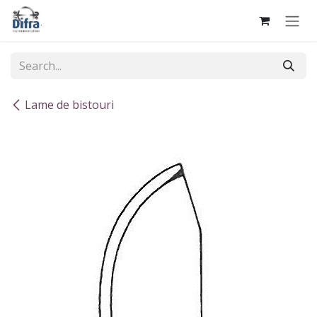
Skip to Content
Lame de bistouri