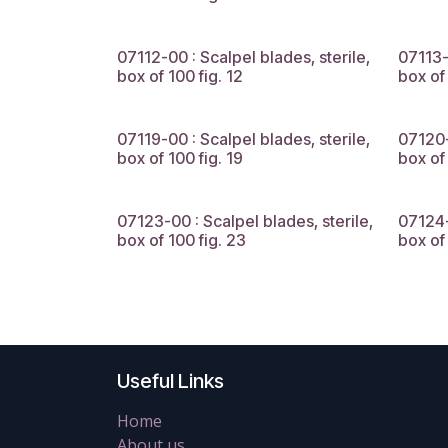
07112-00 : Scalpel blades, sterile,
07113-
box of 100 fig. 12
box of 
07119-00 : Scalpel blades, sterile,
07120-
box of 100 fig. 19
box of
07123-00 : Scalpel blades, sterile,
07124-
box of 100 fig. 23
box of
Useful Links
Home
About us