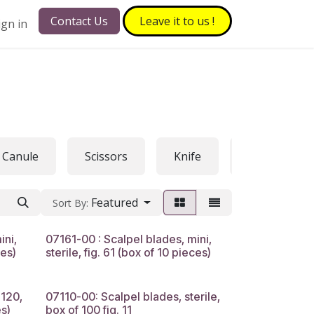
Contact Us
Leave it to​​​​ us !
ign in
Canule
Scissors
Knife
Hook
Featured
Sort By:
ini,
07161-00 : Scalpel blades, mini,
ces)
sterile, fig. 61 (box of 10 pieces)
120,
07110-00: Scalpel blades, sterile,
s)
box of 100 fig. 11