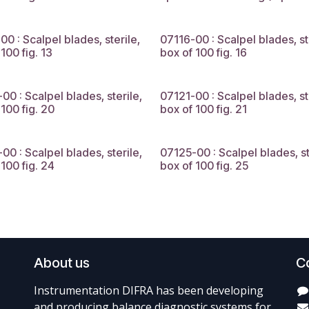
00 : Scalpel blades, sterile,
07116-00 : Scalpel blades, st
100 fig. 13
box of 100 fig. 16
00 : Scalpel blades, sterile,
07121-00 : Scalpel blades, st
 100 fig. 20
box of 100 fig. 21
00 : Scalpel blades, sterile,
07125-00 : Scalpel blades, st
 100 fig. 24
box of 100 fig. 25
About us
C
Instrumentation DIFRA has been developing
and producing balance diagnostic systems for