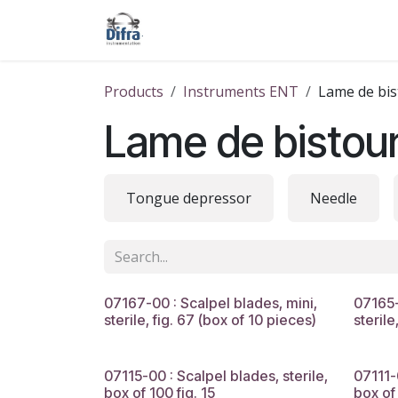
Skip to Content
Our products
Our brands
Help
Products
Instruments ENT
Lame de bis
Lame de bistour
Tongue depressor
Needle
07167-00 : Scalpel blades, mini,
07165-
sterile, fig. 67 (box of 10 pieces)
sterile
07115-00 : Scalpel blades, sterile,
07111-
box of 100 fig. 15
box of 