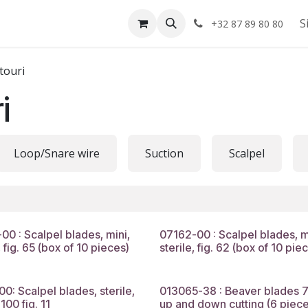
Shop
About us
S
+32 87 89 80 80
touri
i
Loop/Snare wire
Suction
Scalpel
00 : Scalpel blades, mini,
07162-00 : Scalpel blades, m
, fig. 65 (box of 10 pieces)
sterile, fig. 62 (box of 10 pie
00: Scalpel blades, sterile,
013065-38 : Beaver blades 7
100 fig. 11
up and down cutting (6 piece