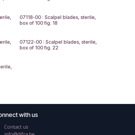
erile,
07118-00 : Scalpel blades, sterile,
box of 100 fig. 18
erile,
07122-00 : Scalpel blades, sterile,
box of 100 fig. 22
erile,
onnect with us
Contact us
info@difra.be