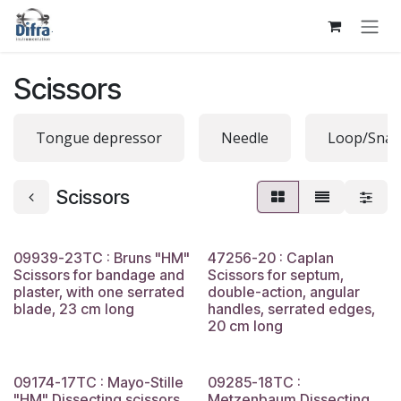
Skip to Content
Scissors
Tongue depressor
Needle
Loop/Snar
Scissors
09939-23TC : Bruns "HM"
47256-20 : Caplan
Scissors for bandage and
Scissors for septum,
plaster, with one serrated
double-action, angular
blade, 23 cm long
handles, serrated edges,
20 cm long
09174-17TC : Mayo-Stille
09285-18TC :
"HM" Dissecting scissors,
Metzenbaum Dissecting