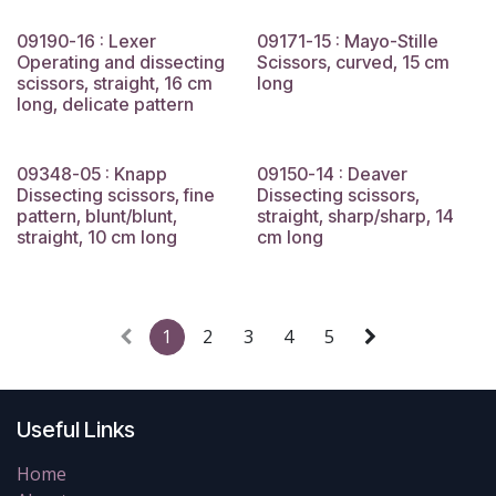
09190-16 : Lexer
09171-15 : Mayo-Stille
Operating and dissecting
Scissors, curved, 15 cm
scissors, straight, 16 cm
long
long, delicate pattern
09348-05 : Knapp
09150-14 : Deaver
Dissecting scissors, fine
Dissecting scissors,
pattern, blunt/blunt,
straight, sharp/sharp, 14
straight, 10 cm long
cm long
1
2
3
4
5
Useful Links
Home