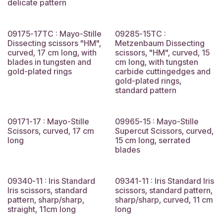
delicate pattern
09175-17TC : Mayo-Stille
09285-15TC :
Dissecting scissors "HM",
Metzenbaum Dissecting
curved, 17 cm long, with
scissors, "HM", curved, 15
blades in tungsten and
cm long, with tungsten
gold-plated rings
carbide cuttingedges and
gold-plated rings,
standard pattern
09171-17 : Mayo-Stille
09965-15 : Mayo-Stille
Scissors, curved, 17 cm
Supercut Scissors, curved,
long
15 cm long, serrated
blades
09340-11 : Iris Standard
09341-11 : Iris Standard Iris
Iris scissors, standard
scissors, standard pattern,
pattern, sharp/sharp,
sharp/sharp, curved, 11 cm
straight, 11cm long
long