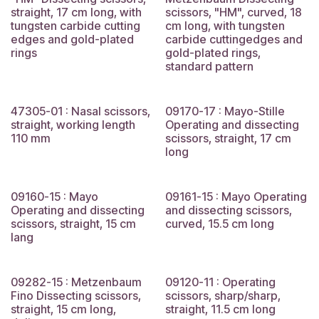
straight, 17 cm long, with
scissors, "HM", curved, 18
tungsten carbide cutting
cm long, with tungsten
edges and gold-plated
carbide cuttingedges and
rings
gold-plated rings,
standard pattern
47305-01 : Nasal scissors,
09170-17 : Mayo-Stille
straight, working length
Operating and dissecting
110 mm
scissors, straight, 17 cm
long
09160-15 : Mayo
09161-15 : Mayo Operating
Operating and dissecting
and dissecting scissors,
scissors, straight, 15 cm
curved, 15.5 cm long
lang
09282-15 : Metzenbaum
09120-11 : Operating
Fino Dissecting scissors,
scissors, sharp/sharp,
straight, 15 cm long,
straight, 11.5 cm long