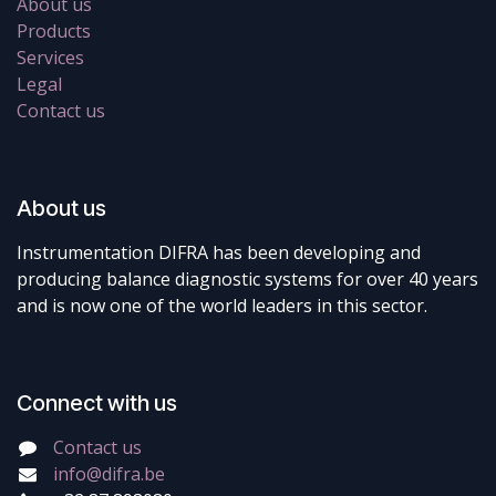
About us
Products
Services
Legal
Contact us
About us
Instrumentation DIFRA has been developing and
producing balance diagnostic systems for over 40 years
and is now one of the world leaders in this sector.
Connect with us
Contact us
info@difra.be