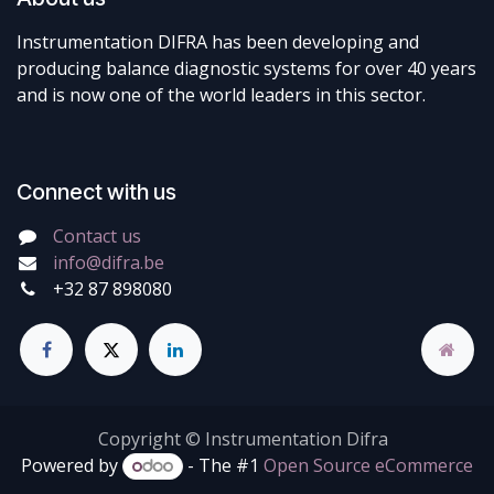
Instrumentation DIFRA has been developing and
producing balance diagnostic systems for over 40 years
and is now one of the world leaders in this sector.
Connect with us
Contact us
info@difra.be
+32 87 898080
Copyright © Instrumentation Difra
Powered by
- The #1
Open Source eCommerce