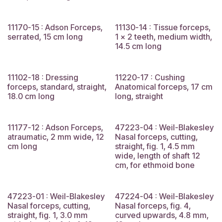
11170-15 : Adson Forceps,
11130-14 : Tissue forceps,
serrated, 15 cm long
1 x 2 teeth, medium width,
14.5 cm long
11102-18 : Dressing
11220-17 : Cushing
forceps, standard, straight,
Anatomical forceps, 17 cm
18.0 cm long
long, straight
11177-12 : Adson Forceps,
47223-04 : Weil-Blakesley
atraumatic, 2 mm wide, 12
Nasal forceps, cutting,
cm long
straight, fig. 1, 4.5 mm
wide, length of shaft 12
cm, for ethmoid bone
47223-01 : Weil-Blakesley
47224-04 : Weil-Blakesley
Nasal forceps, cutting,
Nasal forceps, fig. 4,
straight, fig. 1, 3.0 mm
curved upwards, 4.8 mm,