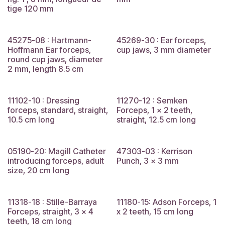
tige 120 mm
45275-08 : Hartmann-
45269-30 : Ear forceps,
Hoffmann Ear forceps,
cup jaws, 3 mm diameter
round cup jaws, diameter
2 mm, length 8.5 cm
11102-10 : Dressing
11270-12 : Semken
forceps, standard, straight,
Forceps, 1 x 2 teeth,
10.5 cm long
straight, 12.5 cm long
05190-20: Magill Catheter
47303-03 : Kerrison
introducing forceps, adult
Punch, 3 x 3 mm
size, 20 cm long
11318-18 : Stille-Barraya
11180-15: Adson Forceps, 1
Forceps, straight, 3 x 4
x 2 teeth, 15 cm long
teeth, 18 cm long