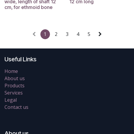
wide, length of shaft 12
12 cm long
cm, for ethmoid bone
1
2
3
4
5
Useful Links
Home
About us
Products
Services
Legal
Contact us
About us