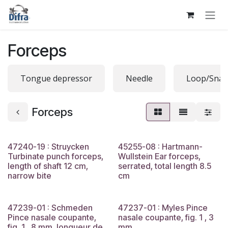
Skip to Content
Forceps
Tongue depressor
Needle
Loop/Snar
Forceps
47240-19 : Struycken
45255-08 : Hartmann-
Turbinate punch forceps,
Wullstein Ear forceps,
length of shaft 12 cm,
serrated, total length 8.5
narrow bite
cm
47239-01 : Schmeden
47237-01 : Myles Pince
Pince nasale coupante,
nasale coupante, fig. 1 , 3
fig. 1 , 8 mm, longueur de
mm