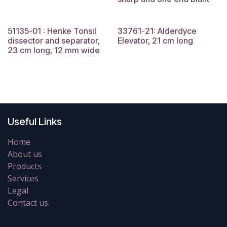
51135-01 : Henke Tonsil
33761-21: Alderdyce
dissector and separator,
Elevator, 21 cm long
23 cm long, 12 mm wide
Useful Links
Home
About us
Products
Services
Legal
Contact us