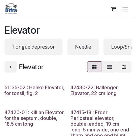
Skip to Content
Elevator
Tongue depressor
Needle
Loop/Snar
Elevator
51135-02 : Henke Elevator,
47430-22: Ballenger
for tonsil, fig. 2
Elevator, 22 cm long
47420-01 : Killian Elevator,
47415-18 : Freer
for the septum, double,
Periosteal elevator,
18.5 cm long
double-ended, 19 cm
long, 5 mm wide, one end
sharp and one end blunt