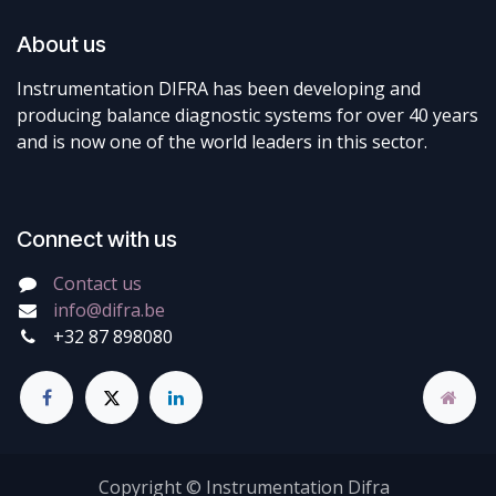
About us
Instrumentation DIFRA has been developing and
producing balance diagnostic systems for over 40 years
and is now one of the world leaders in this sector.
Connect with us
Contact us
info@difra.be
+32 87 898080
Copyright © Instrumentation Difra