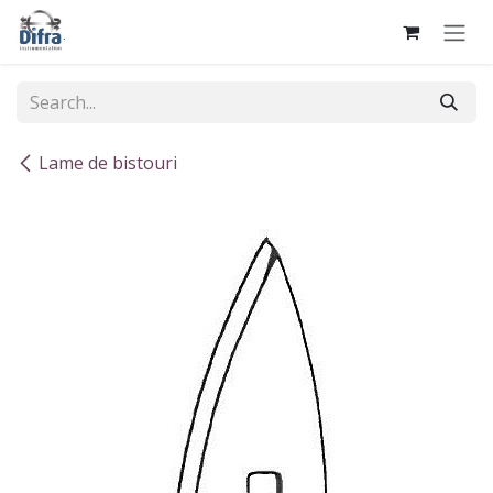
Skip to Content
Lame de bistouri