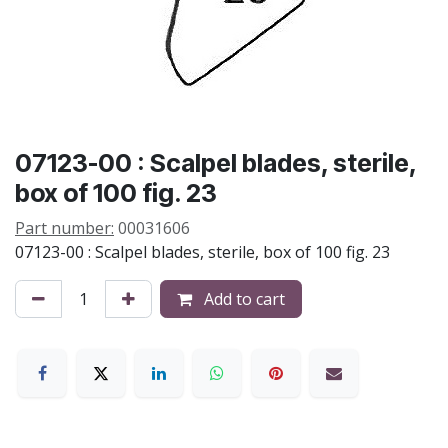
07123-00 : Scalpel blades, sterile,
box of 100 fig. 23
Part number:
00031606
07123-00 : Scalpel blades, sterile, box of 100 fig. 23
Add to cart