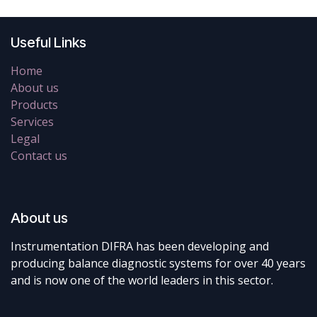
Useful Links
Home
About us
Products
Services
Legal
Contact us
About us
Instrumentation DIFRA has been developing and
producing balance diagnostic systems for over 40 years
and is now one of the world leaders in this sector.