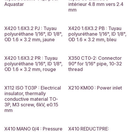
Aquastar
intérieur 4.8 mm vers 2.4
mm
X420 1.6X3.2 PJ : Tuyau
X420 1.6X3.2 PB : Tuyau
polyuréthane 1/16", ID 1/8",
polyuréthane 1/16", ID 1/8",
OD 1.6 x 3.2 mm, jaune
OD 1.6 x 3.2 mm, bleu
X420 1.6X3.2 PR : Tuyau
X350 CT0-2: Connector
polyuréthane 1/16", ID 1/8",
90° for 1/16" pipe, 10-32
OD 1.6 x 3.2 mm, rouge
thread
X112 ISO TO3P : Electrical
X210 KM00 : Power inlet
insulator, thermally
conductive material TO-
3P, M3 screw, 6kV, e0.15
mm
X410 MANO 0/4 : Pressure
X410 REDUCTPRE: