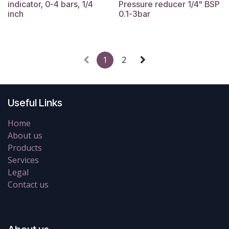
indicator, 0-4 bars, 1/4
Pressure reducer 1/4" BSP
inch
0.1-3bar
1
2
Useful Links
Home
About us
Products
Services
Legal
Contact us