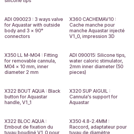
silicone tips
ADI 090023 : 3 ways valve
X360 CACHEMAV10 :
for Aquastar with outside
Cache manche pour
body and 3 x 90°
manche Aquastar injecté
connectors
V1_0, impression 3D
X350 LL M-M04 : Fitting
ADI 090015: Silicone tips,
for removable cannula,
water caloric stimulator,
M04 x 10 mm, inner
2mm inner diameter (50
diameter 2 mm
pieces)
X322 BOUT AQUA : Black
X320 SUP AIGUIL :
button for Aquastar
Cannula's support for
handle, V1_1
Aquastar
X322 BLOC AQUA :
X350 4.8-2.4MM :
Embout de fixation du
Raccord, adaptateur pour
tuyau boudiné V1_0 pour
tuyau de diamètre