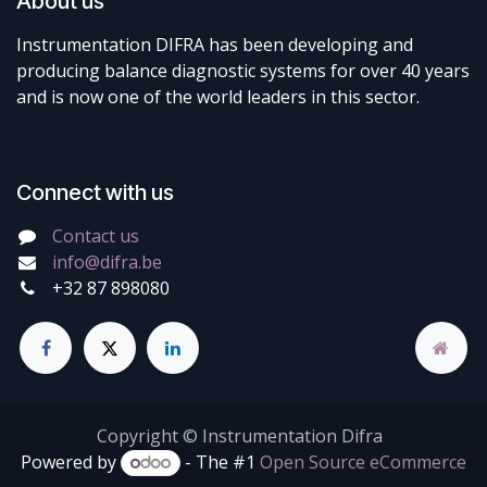
About us
Instrumentation DIFRA has been developing and
producing balance diagnostic systems for over 40 years
and is now one of the world leaders in this sector.
Connect with us
Contact us
info@difra.be
+32 87 898080
Copyright © Instrumentation Difra
Powered by
- The #1
Open Source eCommerce