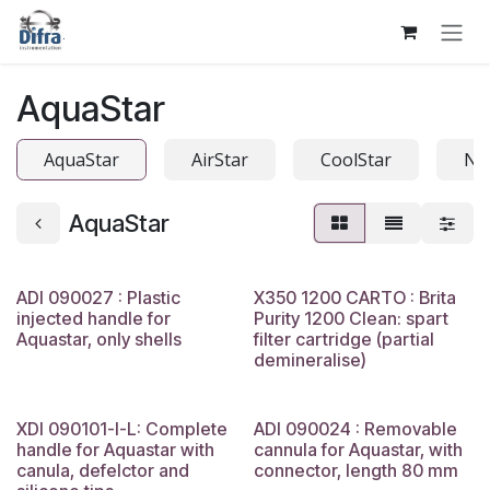
Skip to Content
AquaStar
AquaStar
AirStar
CoolStar
Na
AquaStar
ADI 090027 : Plastic
X350 1200 CARTO : Brita
injected handle for
Purity 1200 Clean: spart
Aquastar, only shells
filter cartridge (partial
demineralise)
XDI 090101-I-L: Complete
ADI 090024 : Removable
handle for Aquastar with
cannula for Aquastar, with
canula, defelctor and
connector, length 80 mm