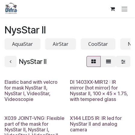
Skip to Content
NysStar II
AquaStar
AirStar
CoolStar
Na
NysStar II
Elastic band with velcro
DI 1403XX-MIR12 : IR
for mask NysStar II,
mirror (hot mirror) for
NysStar I, VideoStar,
Nysstar II, 100 x 45 x 1.75,
Videoscopie
with tempered glass
X039 JOINT-VNG: Flexible
X144 LED5 IR: IR led for
part of the mask for
NysStar II and analog
NysStar II, NysStar I,
camera