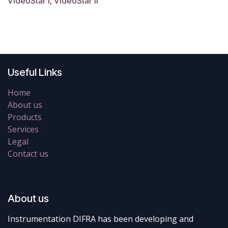
VideoStar I, VideoStar II
Useful Links
Home
About us
Products
Services
Legal
Contact us
About us
Instrumentation DIFRA has been developing and